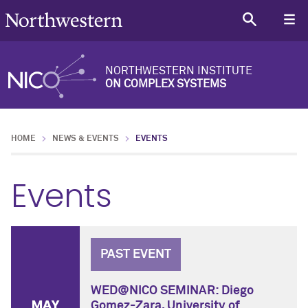
NORTHWESTERN INSTITUTE
ON COMPLEX SYSTEMS
HOME
NEWS & EVENTS
EVENTS
Events
PAST EVENT
WED@NICO SEMINAR: Diego
MAY
Gomez-Zara, University of