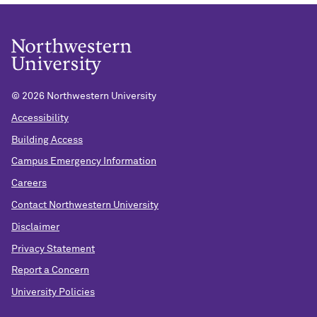
In person: Kellogg Global Hub, 2211 Campus Drive,
KGH2410
Remote option:
https://northwestern.zoom.us/j/97630539917
Passcode: NICO25
©
2026 Northwestern University
Accessibility
About the Speaker Series:
Building Access
Wednesdays@NICO is a vibrant weekly seminar
Campus Emergency Information
series focusing broadly on the topics of complex
Careers
systems, data science and network science. It
Contact Northwestern University
brings together attendees ranging from graduate
Disclaimer
students to senior faculty who span all of the
schools across Northwestern, from applied math to
Privacy Statement
sociology to biology and every discipline in-
Report a Concern
between. Please visit:
https://bit.ly/WedatNICO
for
University Policies
information on future speakers.