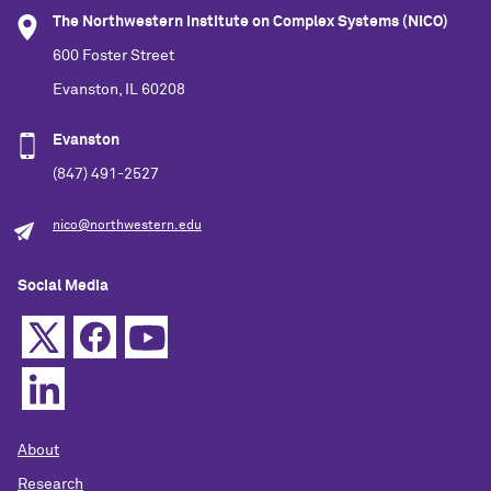
The Northwestern Institute on Complex Systems (NICO)
Related Info
600 Foster Street
Evanston, IL 60208
Evanston
(847) 491-2527
nico@northwestern.edu
Social Media
About
Research