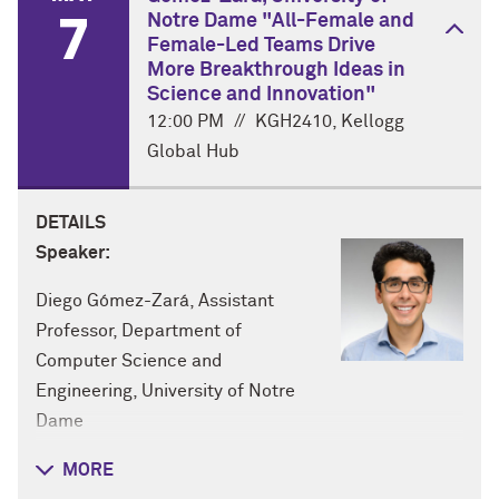
7
Notre Dame "All-Female and
Female-Led Teams Drive
More Breakthrough Ideas in
Science and Innovation"
12:00 PM
//
KGH2410, Kellogg
Global Hub
DETAILS
Speaker:
Diego Gómez-Zará, Assistant
Professor, Department of
Computer Science and
Engineering, University of Notre
Dame
Title:
MORE